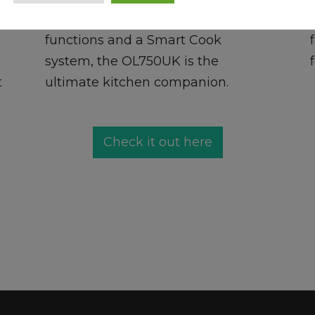
Cooker. Featuring 15 cooking
functions and a Smart Cook
system, the OL750UK is the
t
ultimate kitchen companion.
Check it out here