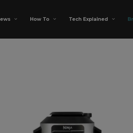
iews
How To
Tech Explained
B