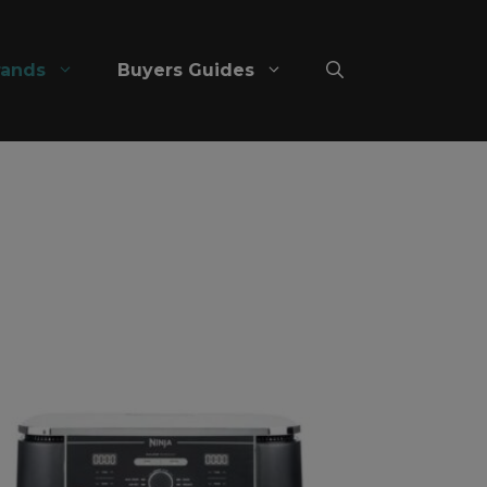
rands
Buyers Guides