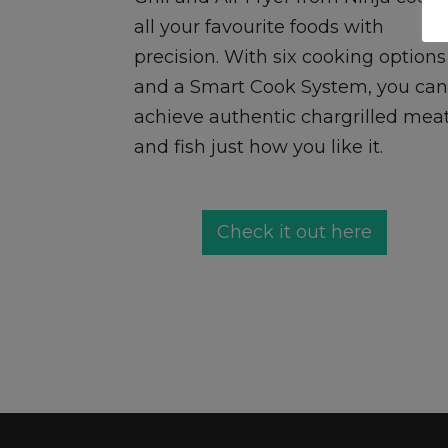
all your favourite foods with
precision. With six cooking options
and a Smart Cook System, you can
achieve authentic chargrilled mea
and fish just how you like it.
Check it out here