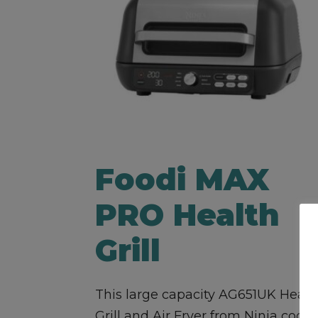
Foodi MAX
PRO Health
Grill
This large capacity AG651UK Healt
Grill and Air Fryer from Ninja cooks