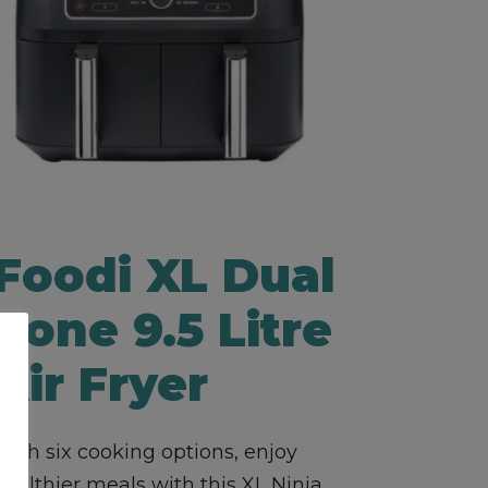
Foodi XL Dual
Zone 9.5 Litre
Air Fryer
With six cooking options, enjoy
healthier meals with this XL Ninja