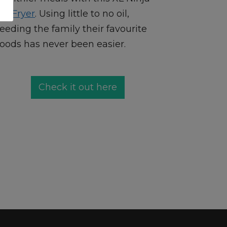
Air Fryer
. Using little to no oil,
feeding the family their favourite
foods has never been easier.
Check it out here