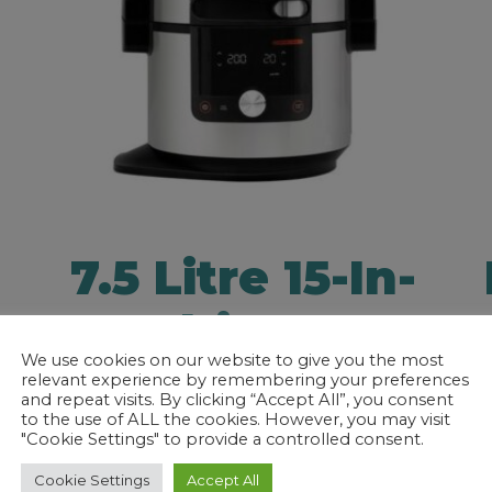
7.5 Litre 15-In-
1 Multi
We use cookies on our website to give you the most
Cooker
relevant experience by remembering your preferences
and repeat visits. By clicking “Accept All”, you consent
to the use of ALL the cookies. However, you may visit
"Cookie Settings" to provide a controlled consent.
h
Prepare delicious meals at home
Cookie Settings
Accept All
with the Ninja Foodi 15-in-1 Multi