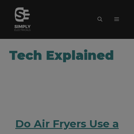
Skip
to
Menu
content
Tech Explained
Do Air Fryers Use a