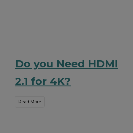
Do you Need HDMI
2.1 for 4K?
Read More