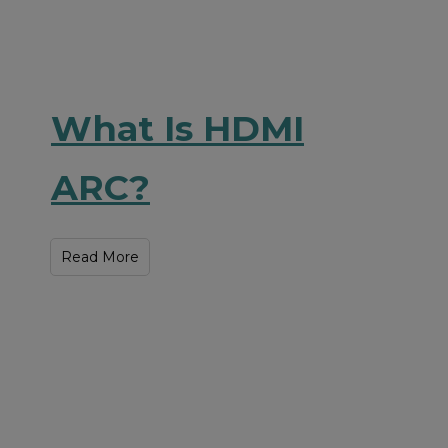
What Is HDMI
ARC?
Read More