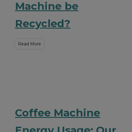
Machine be
Recycled?
Read More
Coffee Machine
Energy Usage: Our