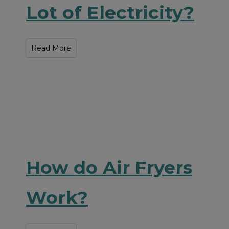
Lot of Electricity?
Read More
How do Air Fryers
Work?