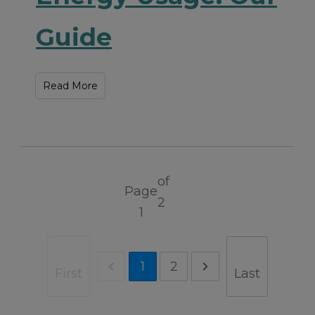
Guide
Read More
of
Page
2
1
1
2
First
Last