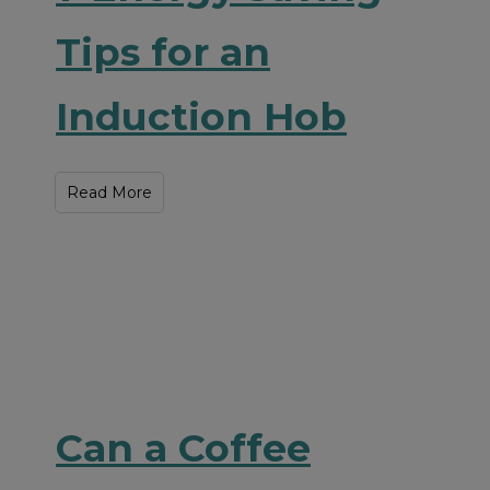
Tips for an
Induction Hob
Read More
Can a Coffee