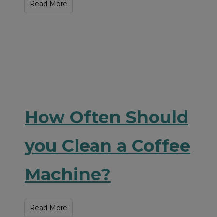
Read More
How Often Should
you Clean a Coffee
Machine?
Read More