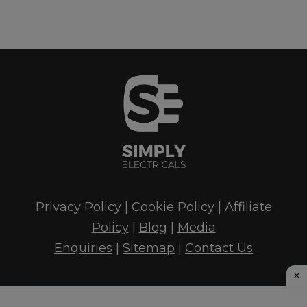
Privacy Policy
|
Cookie Policy
|
Affiliate
Policy
|
Blog
|
Media
Enquiries
|
Sitemap
|
Contact Us
© 2026 Simply Electrical's - Tao Digital Marketing,