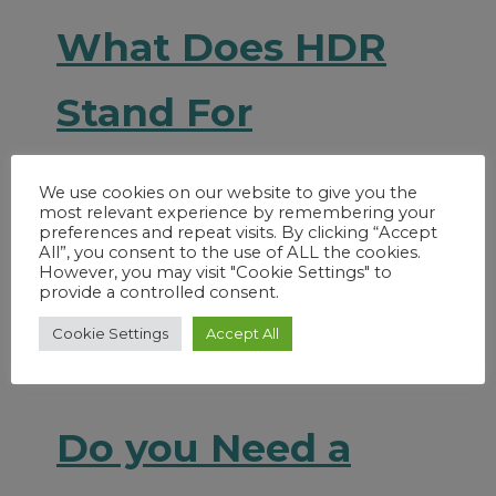
What Does HDR
Stand For
Read More
We use cookies on our website to give you the
most relevant experience by remembering your
preferences and repeat visits. By clicking “Accept
All”, you consent to the use of ALL the cookies.
However, you may visit "Cookie Settings" to
provide a controlled consent.
Cookie Settings
Accept All
Do you Need a