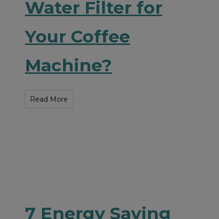
Water Filter for
Your Coffee
Machine?
Read More
7 Energy Saving