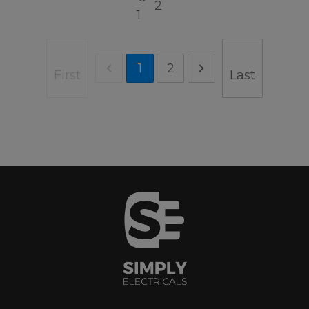
2
1
1
2
First
Last