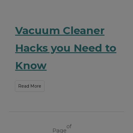
Vacuum Cleaner
Hacks you Need to
Know
Read More
of
Page