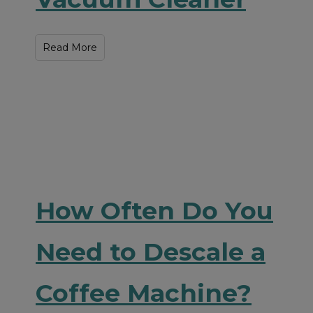
Read More
How Often Do You
Need to Descale a
Coffee Machine?