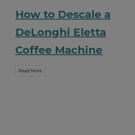
How to Descale a
DeLonghi Eletta
Coffee Machine
Read More