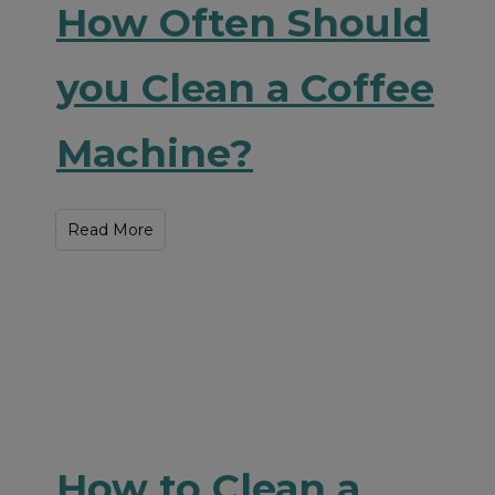
How Often Should
you Clean a Coffee
Machine?
Read More
How to Clean a