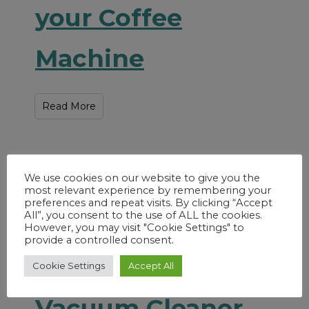
your Coffee
Machine
Read More
We use cookies on our website to give you the
most relevant experience by remembering your
preferences and repeat visits. By clicking “Accept
All”, you consent to the use of ALL the cookies.
However, you may visit "Cookie Settings" to
provide a controlled consent.
How to Clean a
Cookie Settings
Accept All
Vacuum Cleaner