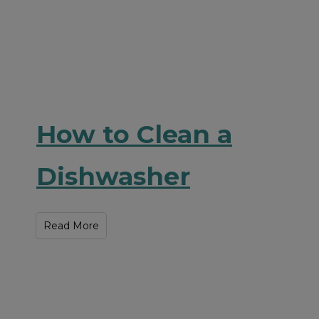
How to Clean a
Dishwasher
Read More