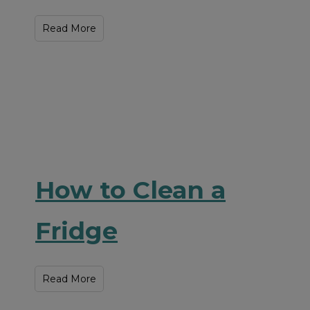
Read More
How to Clean a
Fridge
Read More