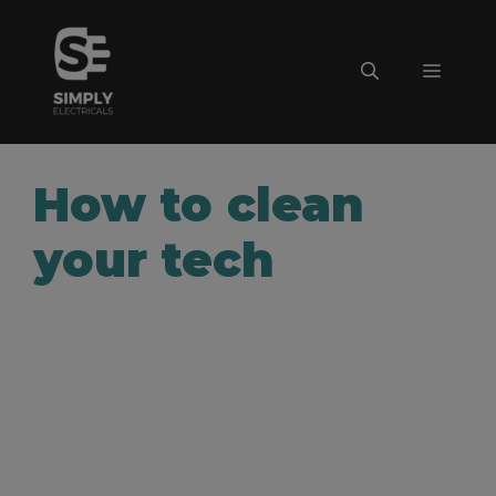
Skip
to
Menu
content
How to clean
your tech