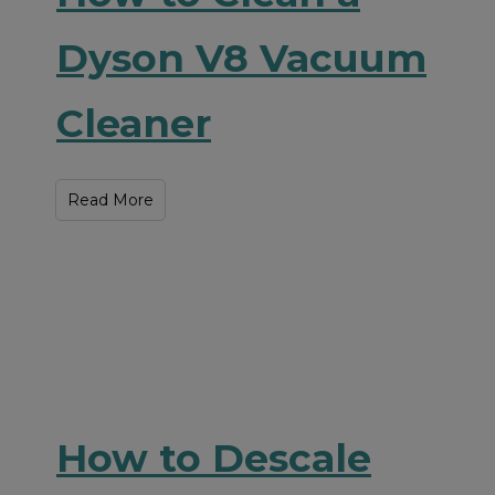
Dyson V8 Vacuum
Cleaner
Read More
How to Descale