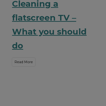
Cleaning a
flatscreen TV –
What you should
do
Read More