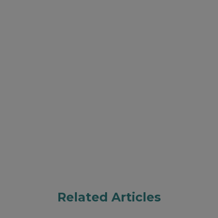
Related Articles