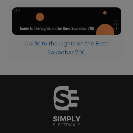
Guide to the Lights on the Bose
Soundbar 700