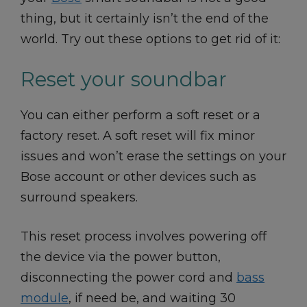
thing, but it certainly isn’t the end of the
world. Try out these options to get rid of it:
Reset your soundbar
You can either perform a soft reset or a
factory reset. A soft reset will fix minor
issues and won’t erase the settings on your
Bose account or other devices such as
surround speakers.
This reset process involves powering off
the device via the power button,
disconnecting the power cord and
bass
module
, if need be, and waiting 30