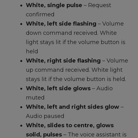
White, single pulse
– Request
confirmed
White, left side flashing
– Volume
down command received. White
light stays lit if the volume button is
held
White, right side flashing
– Volume
up command received. White light
stays lit if the volume button is held.
White, left side glows
– Audio
muted
White, left and right sides glow
–
Audio paused
White, slides to centre, glows
solid, pulses
– The voice assistant is