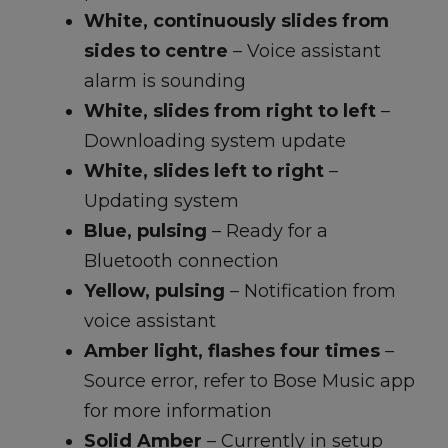
White, continuously slides from
sides to centre
– Voice assistant
alarm is sounding
White, slides from right to left
–
Downloading system update
White, slides left to right
–
Updating system
Blue, pulsing
– Ready for a
Bluetooth connection
Yellow, pulsing
– Notification from
voice assistant
Amber light, flashes four times
–
Source error, refer to Bose Music app
for more information
Solid Amber
– Currently in setup