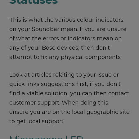
This is what the various colour indicators
on your Soundbar mean. If you are unsure
of what the errors or indicators mean on
any of your Bose devices, then don’t
attempt to fix any physical components.
Look at articles relating to your issue or
quick links suggestions first, if you don’t
find a viable solution, you can then contact
customer support. When doing this,
ensure you are on the local geographic site
to get local support.