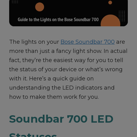
The lights on your
Bose Soundbar 700
are
more than just a fancy light show. In actual
fact, they’re the easiest way for you to tell
the status of your device or what’s wrong
with it. Here’s a quick guide on
understanding the LED indicators and
how to make them work for you.
Soundbar 700 LED
Statuses