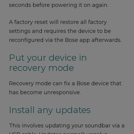
seconds before powering it on again.
A factory reset will restore all factory
settings and requires the device to be
reconfigured via the Bose app afterwards.
Put your device in
recovery mode
Recovery mode can fix a Bose device that
has become unresponsive.
Install any updates
This involves updating your soundbar via a