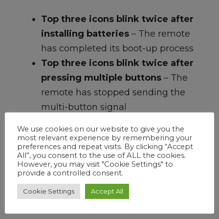
Top three icons blink twice after
installing batteries
– The remote
has completed its boot-up process
Top three icons blink twice after
pressing multiple buttons
– The
remote has stopped sending the
multi-button signal
All icons blink repeatedly and
We use cookies on our website to give you the
timeout after 65 seconds
– The
most relevant experience by remembering your
preferences and repeat visits. By clicking “Accept
remote is not connected to the
All”, you consent to the use of ALL the cookies.
However, you may visit "Cookie Settings" to
soundbar
provide a controlled consent.
All icons blink three times
– The
Cookie Settings
Accept All
remote is connected to the
soundbar