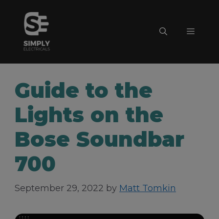
Skip
to
Menu
content
Guide to the
Lights on the
Bose Soundbar
700
September 29, 2022
by
Matt Tomkin