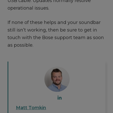
USB cable. Updates normally resolve
operational issues.
If none of these helps and your soundbar
still isn’t working, then be sure to get in
touch with the Bose support team as soon
as possible.
Matt Tomkin