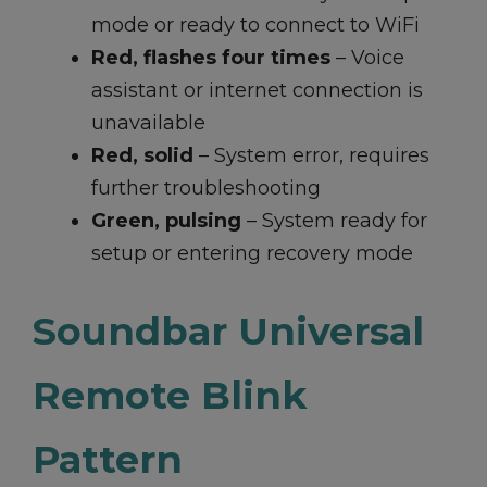
mode or ready to connect to WiFi
Red, flashes four times
– Voice
assistant or internet connection is
unavailable
Red, solid
– System error, requires
further troubleshooting
Green, pulsing
– System ready for
setup or entering recovery mode
Soundbar Universal
Remote Blink
Pattern