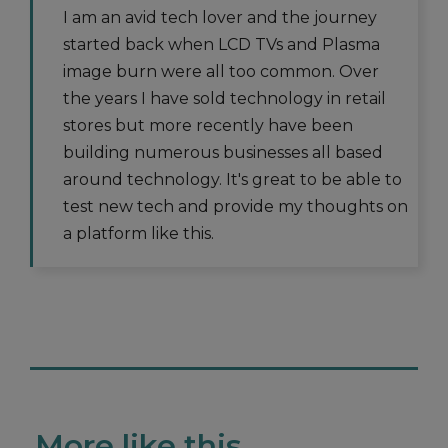
I am an avid tech lover and the journey
started back when LCD TVs and Plasma
image burn were all too common. Over
the years I have sold technology in retail
stores but more recently have been
building numerous businesses all based
around technology. It's great to be able to
test new tech and provide my thoughts on
a platform like this.
More like this