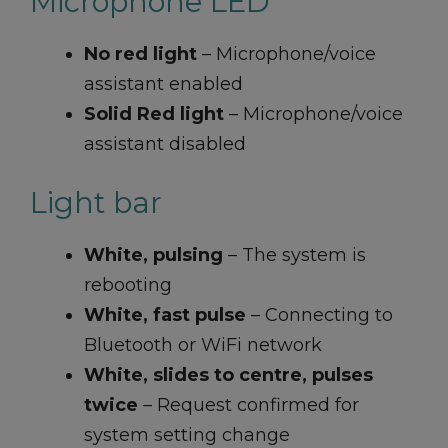
Microphone LED
No red light
– Microphone/voice
assistant enabled
Solid Red light
– Microphone/voice
assistant disabled
Light bar
White, pulsing
– The system is
rebooting
White, fast pulse
– Connecting to
Bluetooth or WiFi network
White, slides to centre, pulses
twice
– Request confirmed for
system setting change