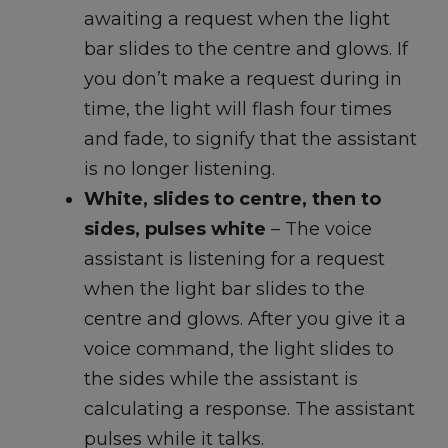
awaiting a request when the light
bar slides to the centre and glows. If
you don’t make a request during in
time, the light will flash four times
and fade, to signify that the assistant
is no longer listening.
White, slides to centre, then to
sides, pulses white
– The voice
assistant is listening for a request
when the light bar slides to the
centre and glows. After you give it a
voice command, the light slides to
the sides while the assistant is
calculating a response. The assistant
pulses while it talks.