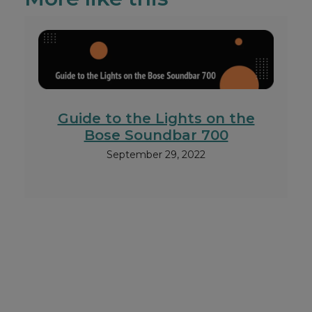
Guide to the Lights on the
Bose Soundbar 700
September 29, 2022