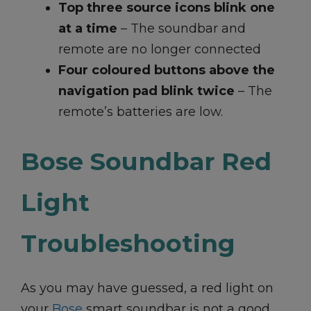
Top three source icons blink one
at a time
– The soundbar and
remote are no longer connected
Four coloured buttons above the
navigation pad blink twice
– The
remote’s batteries are low.
Bose Soundbar Red
Light
Troubleshooting
As you may have guessed, a red light on
your
Bose
smart soundbar is not a good