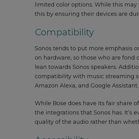
limited color options. While this ma
this by ensuring their devices are dur
Compatibility
Sonos tends to put more emphasis on
on hardware, so those who are fond 
lean towards Sonos speakers. Additi
compatibility with music streaming se
Amazon Alexa, and Google Assistant.
While Bose does have its fair share of
the integrations that Sonos has. It’s 
quality of the audio rather than wheth