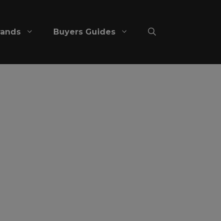
rands
Buyers Guides