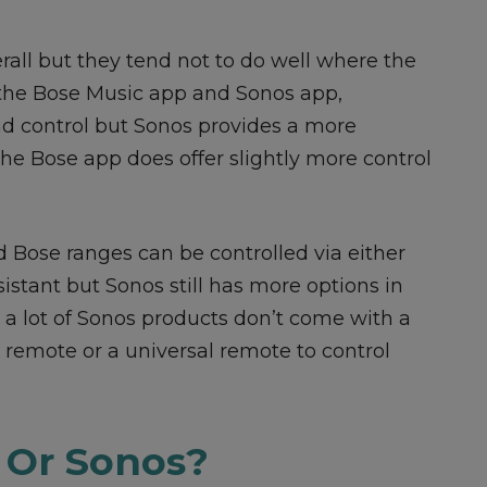
all but they tend not to do well where the
e the Bose Music app and Sonos app,
and control but Sonos provides a more
he Bose app does offer slightly more control
nd Bose ranges can be controlled via either
istant but Sonos still has more options in
at a lot of Sonos products don’t come with a
remote or a universal remote to control
 Or Sonos?