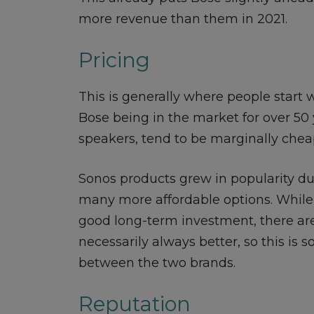
more revenue than them in 2021.
Pricing
This is generally where people start
Bose being in the market for over 50 y
speakers, tend to be marginally chea
Sonos products grew in popularity due
many more affordable options. Whil
good long-term investment, there are
necessarily always better, so this is
between the two brands.
Reputation