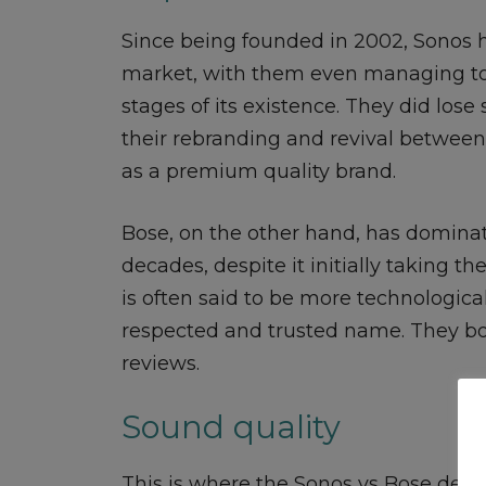
Since being founded in 2002, Sonos 
market, with them even managing to 
stages of its existence. They did lo
their rebranding and revival between 
as a premium quality brand.
Bose, on the other hand, has domina
decades, despite it initially taking 
is often said to be more technologic
respected and trusted name. They bot
reviews.
Sound quality
This is where the Sonos vs Bose debat