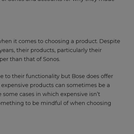
 when it comes to choosing a product. Despite
ears, their products, particularly their
per than that of Sonos.
 to their functionality but Bose does offer
e expensive products can sometimes be a
 some cases in which expensive isn’t
 something to be mindful of when choosing