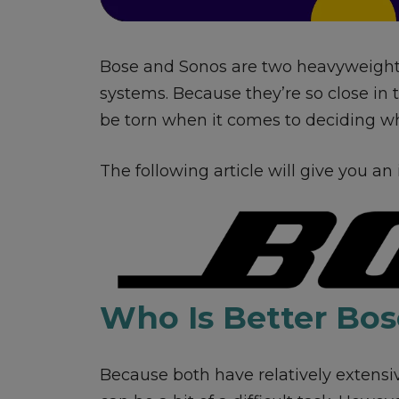
Bose and Sonos are two heavyweigh
systems. Because they’re so close in 
be torn when it comes to deciding whi
The following article will give you an
Who Is Better Bos
Because both have relatively extensi