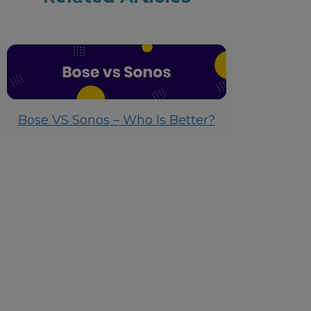
Bose VS Sonos – Who Is Better?