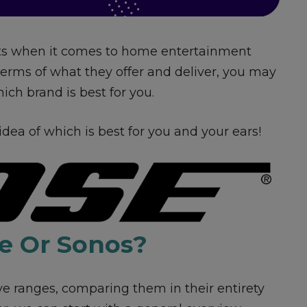
ts when it comes to home entertainment
terms of what they offer and deliver, you may
ch brand is best for you.
 idea of which is best for you and your ears!
e Or Sonos?
ve ranges, comparing them in their entirety