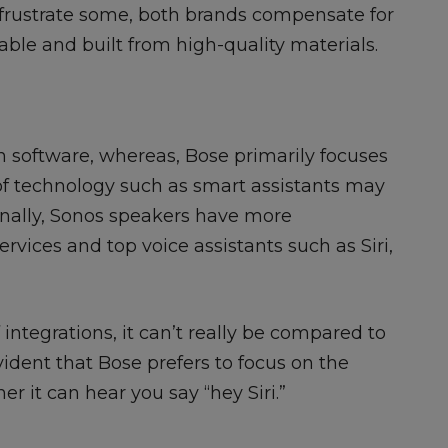
y frustrate some, both brands compensate for
able and built from high-quality materials.
 software, whereas, Bose primarily focuses
of technology such as smart assistants may
onally, Sonos speakers have more
rvices and top voice assistants such as Siri,
 integrations, it can’t really be compared to
evident that Bose prefers to focus on the
er it can hear you say “hey Siri.”