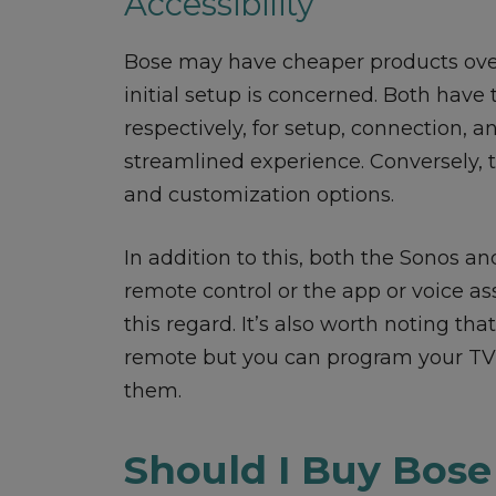
Accessibility
Bose may have cheaper products over
initial setup is concerned. Both hav
respectively, for setup, connection, 
streamlined experience. Conversely, t
and customization options.
In addition to this, both the Sonos a
remote control or the app or voice ass
this regard. It’s also worth noting th
remote but you can program your TV 
them.
Should I Buy Bose