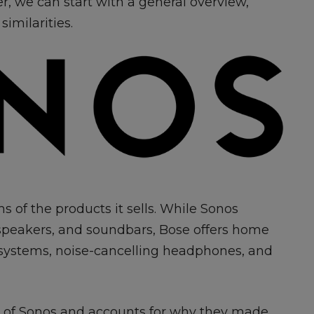
ver, we can start with a general overview,
similarities.
ms of the products it sells. While Sonos
dspeakers, and soundbars, Bose offers home
 systems, noise-cancelling headphones, and
ad of Sonos and accounts for why they made