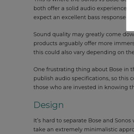
both offer a solid audio experience, 
expect an excellent bass response an
Sound quality may greatly come down
products arguably offer more immers
this could also vary depending on th
One frustrating thing about Bose in th
publish audio specifications, so this 
those who are invested in knowing th
Design
It’s hard to separate Bose and Sonos
take an extremely minimalistic appro