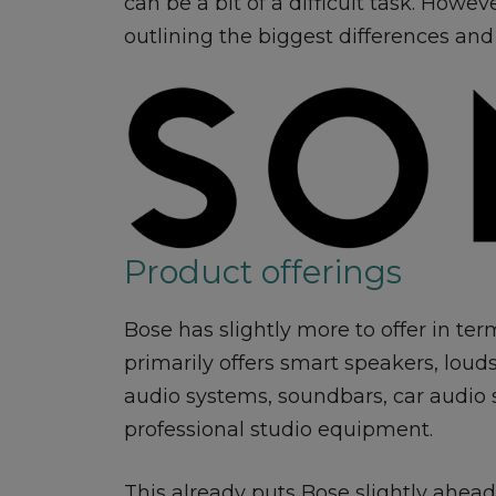
can be a bit of a difficult task. Howe
outlining the biggest differences and 
Product offerings
Bose has slightly more to offer in ter
primarily offers smart speakers, lou
audio systems, soundbars, car audio
professional studio equipment.
This already puts Bose slightly ahe