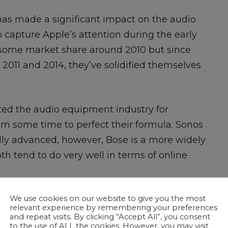
has made a significant impact on the audio
capture Apple’s attention during the early
se some market share around 2010 but since
2011 and 2014, they’ve solidified themselves
ted the audio equipment industry for
them some time to perfect their formula. Sonos
ally advanced, however, Bose is a more widely
h tend to do very well in terms of online
We use cookies on our website to give you the most
relevant experience by remembering your preferences
and repeat visits. By clicking “Accept All”, you consent
to the use of ALL the cookies. However, you may visit
e gets really interesting. Sonos and Bose