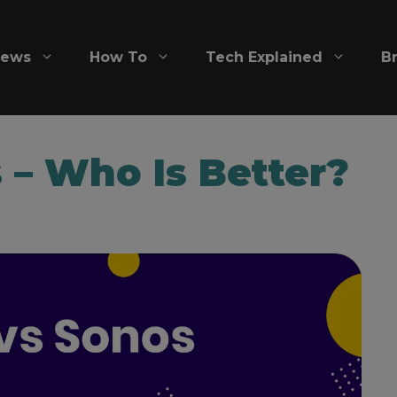
iews
How To
Tech Explained
B
 – Who Is Better?