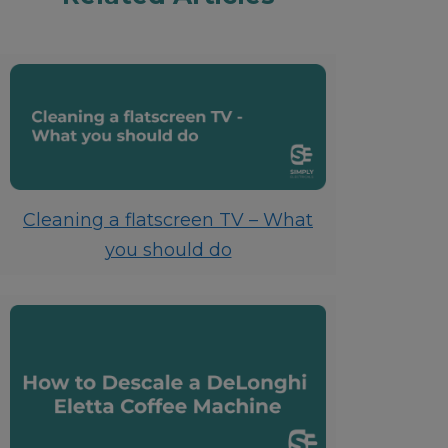
Cleaning a flatscreen TV – What
you should do