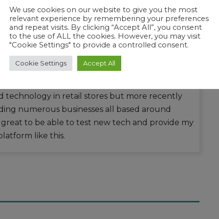
We use cookies on our website to give you the most
relevant experience by remembering your preferences
and repeat visits. By clicking “Accept All”, you consent
to the use of ALL the cookies. However, you may visit
"Cookie Settings" to provide a controlled consent.
Cookie Settings
Accept All
ech lover and the journey started back when LCD
 image burn were all too common. Over the
ld technology in retail stores but more recently
ding numerous businesses all based around
s great to be able to test new tech and provide my
latform like this.