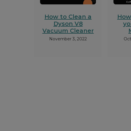
How to Clean a
How
Dyson V8
yo
Vacuum Cleaner
November 3, 2022
Oct