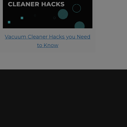
Vacuum Cleaner Hacks you Need
to Know