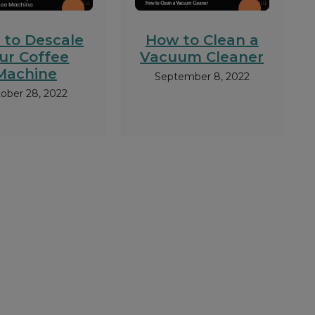
 to Descale
How to Clean a
ur Coffee
Vacuum Cleaner
Machine
September 8, 2022
ober 28, 2022