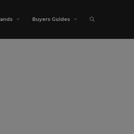
rands
Buyers Guides