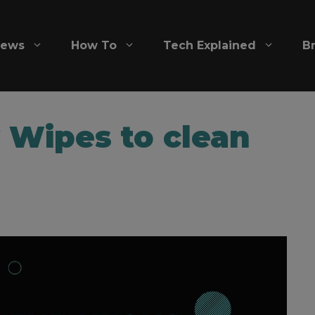
iews
How To
Tech Explained
B
 Wipes to clean