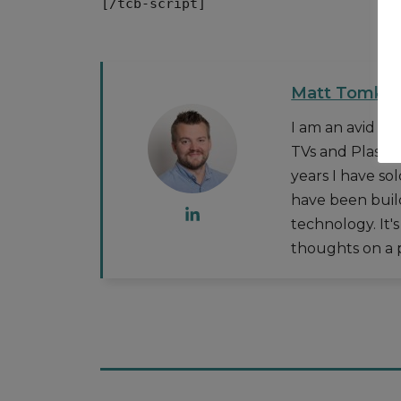
[/tcb-script]
Matt Tomkin
I am an avid t
TVs and Plasma
years I have so
have been buil
technology. It'
thoughts on a p