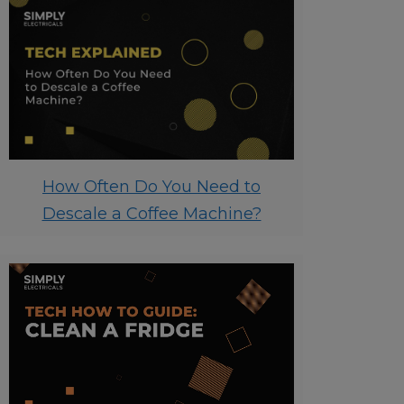
How Often Do You Need to
Descale a Coffee Machine?