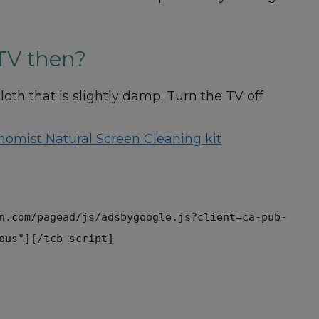
TV then?
th that is slightly damp. Turn the TV off
nomist Natural Screen Cleaning kit
n.com/pagead/js/adsbygoogle.js?client=ca-pub-
ous"][/tcb-script]