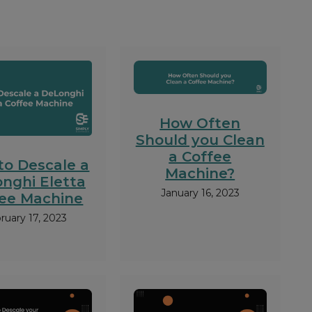
How Often
Should you Clean
a Coffee
to Descale a
Machine?
nghi Eletta
January 16, 2023
fee Machine
ruary 17, 2023