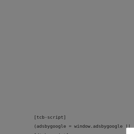
[tcb-script]
(adsbygoogle = window.adsbygoogle || 