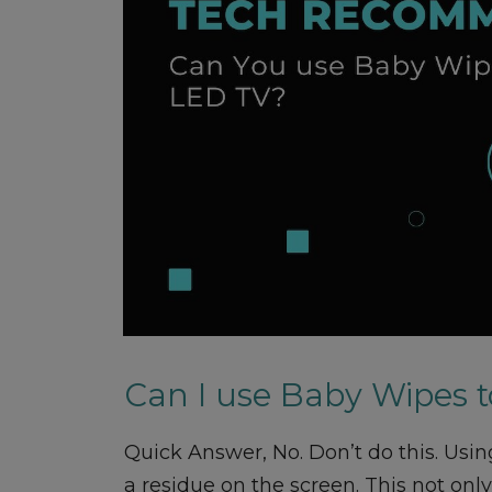
Can I use Baby Wipes 
Quick Answer, No. Don’t do this. Usi
a residue on the screen. This not on