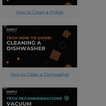
How to Clean a Fridge
How to Clean a Dishwasher