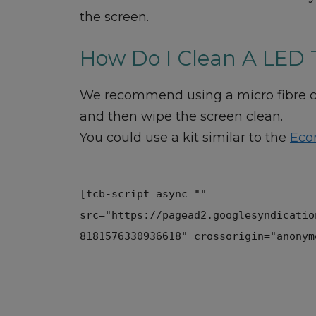
the screen.
How Do I Clean A LED 
We recommend using a micro fibre clo
and then wipe the screen clean.
You could use a kit similar to the
Eco
[tcb-script async=""
src="https://pagead2.googlesyndicatio
8181576330936618" crossorigin="anonym