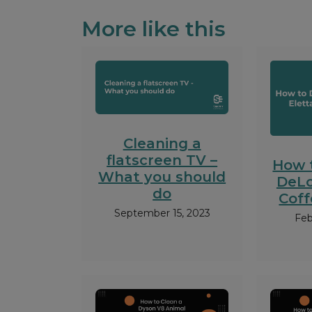
More like this
Cleaning a
flatscreen TV –
How 
What you should
DeLo
do
Cof
September 15, 2023
Feb