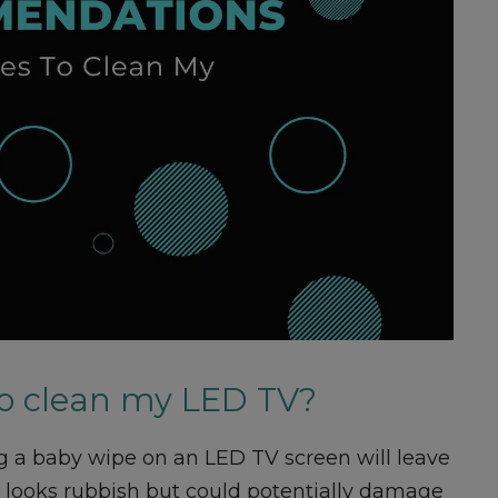
to clean my LED TV?
ng a baby wipe on an LED TV screen will leave
ly looks rubbish but could potentially damage