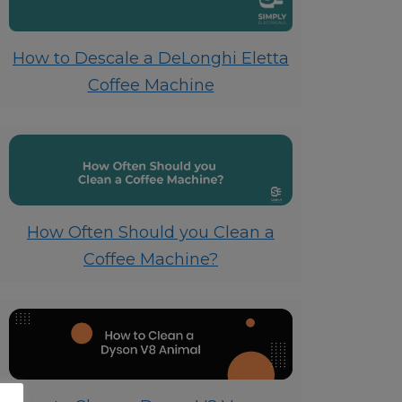
How to Descale a DeLonghi Eletta
Coffee Machine
How Often Should you Clean a
Coffee Machine?