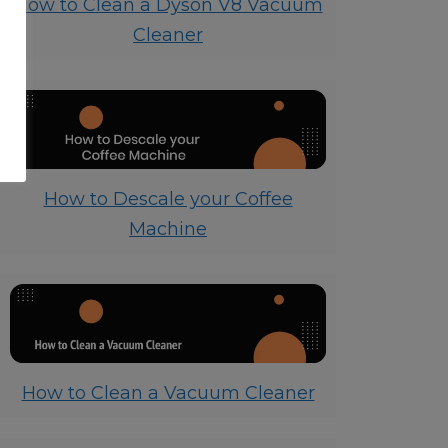
How to Clean a Dyson V8 Vacuum
Cleaner
How to Descale your Coffee
Machine
How to Clean a Vacuum Cleaner