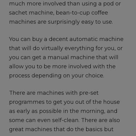
much more involved than using a pod or
sachet machine, bean-to-cup coffee
machines are surprisingly easy to use.
You can buy a decent automatic machine
that will do virtually everything for you, or
you can get a manual machine that will
allow you to be more involved with the
process depending on your choice.
There are machines with pre-set
programmes to get you out of the house
as early as possible in the morning, and
some can even self-clean. There are also
great machines that do the basics but