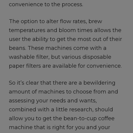
convenience to the process.
The option to alter flow rates, brew
temperatures and bloom times allows the
user the ability to get the most out of their
beans. These machines come with a
washable filter, but various disposable
paper filters are available for convenience.
So it’s clear that there are a bewildering
amount of machines to choose from and
assessing your needs and wants,
combined with a little research, should
allow you to get the bean-to-cup coffee
machine that is right for you and your