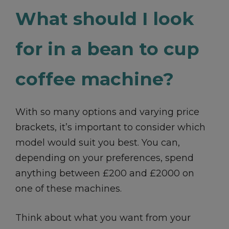
What should I look
for in a bean to cup
coffee machine?
With so many options and varying price
brackets, it’s important to consider which
model would suit you best. You can,
depending on your preferences, spend
anything between £200 and £2000 on
one of these machines.
Think about what you want from your