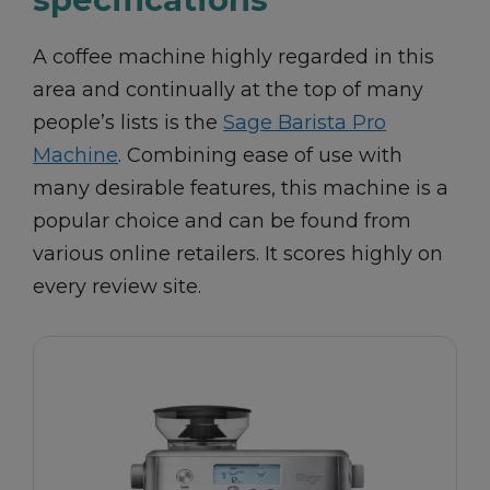
A coffee machine highly regarded in this
area and continually at the top of many
people’s lists is the
Sage Barista Pro
Machine
. Combining ease of use with
many desirable features, this machine is a
popular choice and can be found from
various online retailers. It scores highly on
every review site.