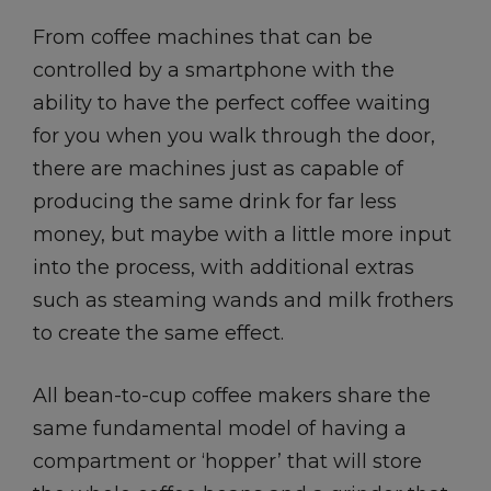
From coffee machines that can be
controlled by a smartphone with the
ability to have the perfect coffee waiting
for you when you walk through the door,
there are machines just as capable of
producing the same drink for far less
money, but maybe with a little more input
into the process, with additional extras
such as steaming wands and milk frothers
to create the same effect.
All bean-to-cup coffee makers share the
same fundamental model of having a
compartment or ‘hopper’ that will store