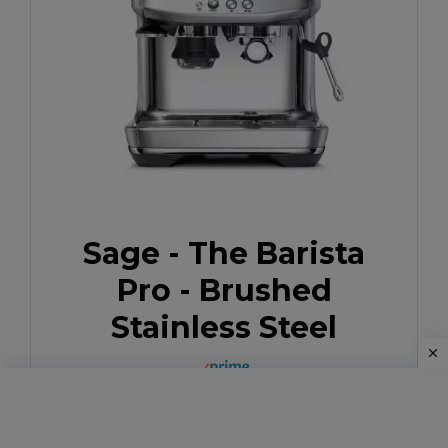
Sage - The Barista
Pro - Brushed
Stainless Steel
Buy Now