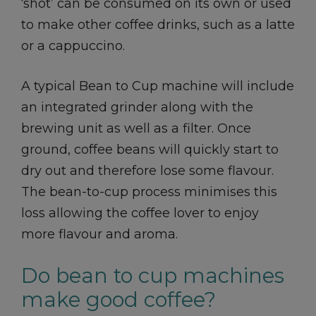
‘shot’ can be consumed on its own or used
to make other coffee drinks, such as a latte
or a cappuccino.
A typical Bean to Cup machine will include
an integrated grinder along with the
brewing unit as well as a filter. Once
ground, coffee beans will quickly start to
dry out and therefore lose some flavour.
The bean-to-cup process minimises this
loss allowing the coffee lover to enjoy
more flavour and aroma.
Do bean to cup machines
make good coffee?