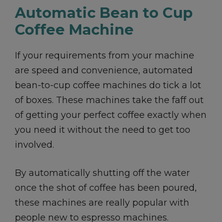
Automatic Bean to Cup
Coffee Machine
If your requirements from your machine
are speed and convenience, automated
bean-to-cup coffee machines do tick a lot
of boxes. These machines take the faff out
of getting your perfect coffee exactly when
you need it without the need to get too
involved.
By automatically shutting off the water
once the shot of coffee has been poured,
these machines are really popular with
people new to espresso machines.