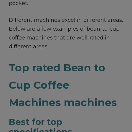
pocket.
Different machines excel in different areas.
Below are a few examples of bean-to-cup
coffee machines that are well-rated in
different areas.
Top rated Bean to
Cup Coffee
Machines machines
Best for top
specifications