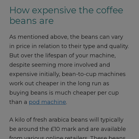
How expensive the coffee
beans are
As mentioned above, the beans can vary
in price in relation to their type and quality.
But over the lifespan of your machine,
despite seeming more involved and
expensive initially, bean-to-cup machines
work out cheaper in the long run as
buying beans is much cheaper per cup
than a
pod machine
.
A kilo of fresh arabica beans will typically
be around the £10 mark and are available
from various online retailers. These beans