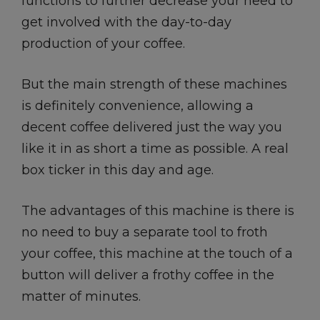
functions to further decrease your need to
get involved with the day-to-day
production of your coffee.
But the main strength of these machines
is definitely convenience, allowing a
decent coffee delivered just the way you
like it in as short a time as possible. A real
box ticker in this day and age.
The advantages of this machine is there is
no need to buy a separate tool to froth
your coffee, this machine at the touch of a
button will deliver a frothy coffee in the
matter of minutes.