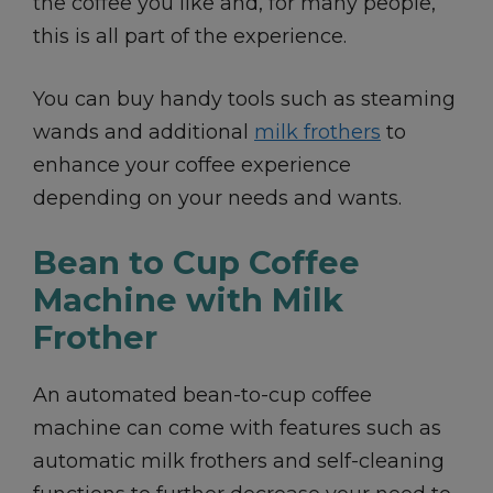
the coffee you like and, for many people,
this is all part of the experience.
You can buy handy tools such as steaming
wands and additional
milk frothers
to
enhance your coffee experience
depending on your needs and wants.
Bean to Cup Coffee
Machine with Milk
Frother
An automated bean-to-cup coffee
machine can come with features such as
automatic milk frothers and self-cleaning