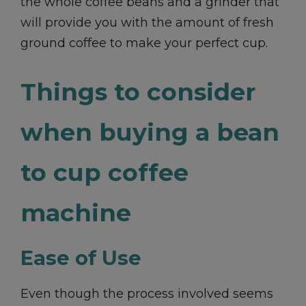
the whole coffee beans and a grinder that
will provide you with the amount of fresh
ground coffee to make your perfect cup.
Things to consider
when buying a bean
to cup coffee
machine
Ease of Use
Even though the process involved seems