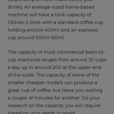
drink!). An average-sized home-based
machine will have a tank capacity of
1.5litres-2 litres with a standard coffee cup
holding around 400ml and an espresso
cup around 100ml-150ml.
The capacity of most commercial bean-to-
cup machines ranges from around 30 cups
a day up to around 200 at the upper end
of the scale. The capacity of some of the
smaller cheaper models can produce a
great cup of coffee, but leave you waiting
a couple of minutes for another. Do your
research on the capacity you will require
based on your needs to avoid