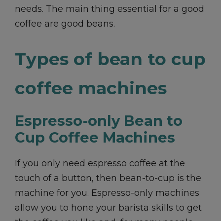
needs. The main thing essential for a good
coffee are good beans.
Types of bean to cup
coffee machines
Espresso-only Bean to
Cup Coffee Machines
If you only need espresso coffee at the
touch of a button, then bean-to-cup is the
machine for you. Espresso-only machines
allow you to hone your barista skills to get