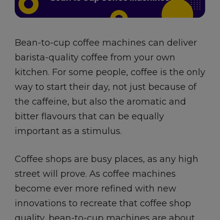
Bean-to-cup coffee machines can deliver
barista-quality coffee from your own
kitchen. For some people, coffee is the only
way to start their day, not just because of
the caffeine, but also the aromatic and
bitter flavours that can be equally
important as a stimulus.
Coffee shops are busy places, as any high
street will prove. As coffee machines
become ever more refined with new
innovations to recreate that coffee shop
quality, bean-to-cup machines are about