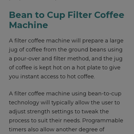
Bean to Cup Filter Coffee
Machine
A filter coffee machine will prepare a large
jug of coffee from the ground beans using
a pour-over and filter method, and the jug
of coffee is kept hot on a hot plate to give
you instant access to hot coffee.
A filter coffee machine using bean-to-cup
technology will typically allow the user to
adjust strength settings to tweak the
process to suit their needs. Programmable
timers also allow another degree of