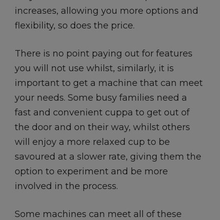
increases, allowing you more options and
flexibility, so does the price.
There is no point paying out for features
you will not use whilst, similarly, it is
important to get a machine that can meet
your needs. Some busy families need a
fast and convenient cuppa to get out of
the door and on their way, whilst others
will enjoy a more relaxed cup to be
savoured at a slower rate, giving them the
option to experiment and be more
involved in the process.
Some machines can meet all of these