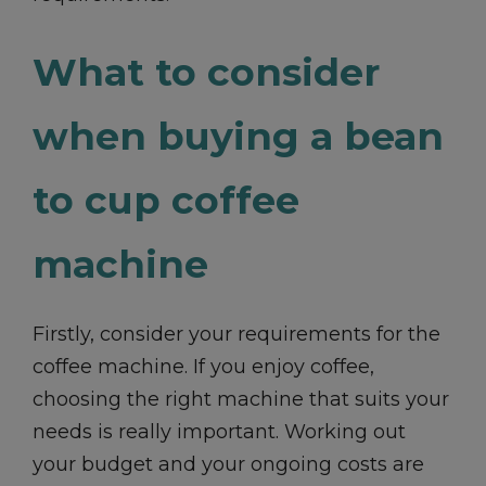
What to consider
when buying a bean
to cup coffee
machine
Firstly, consider your requirements for the
coffee machine. If you enjoy coffee,
choosing the right machine that suits your
needs is really important. Working out
your budget and your ongoing costs are