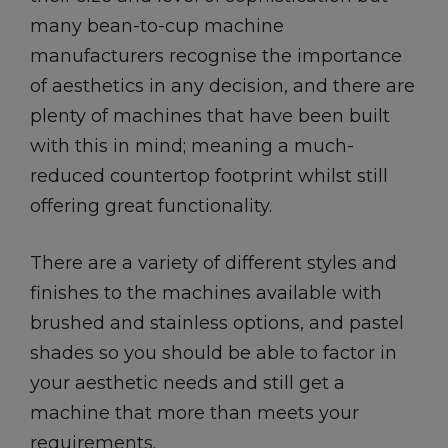
many bean-to-cup machine
manufacturers recognise the importance
of aesthetics in any decision, and there are
plenty of machines that have been built
with this in mind; meaning a much-
reduced countertop footprint whilst still
offering great functionality.
There are a variety of different styles and
finishes to the machines available with
brushed and stainless options, and pastel
shades so you should be able to factor in
your aesthetic needs and still get a
machine that more than meets your
requirements.