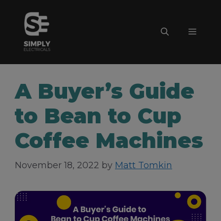
Skip
to
Menu
content
A Buyer’s Guide
to Bean to Cup
Coffee Machines
November 18, 2022
by
Matt Tomkin