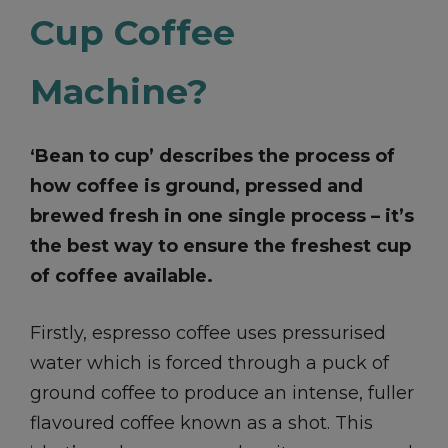
Cup Coffee
Machine?
‘Bean to cup’ describes the process of
how coffee is ground, pressed and
brewed fresh in one single process – it’s
the best way to ensure the freshest cup
of coffee available.
Firstly, espresso coffee uses pressurised
water which is forced through a puck of
ground coffee to produce an intense, fuller
flavoured coffee known as a shot. This