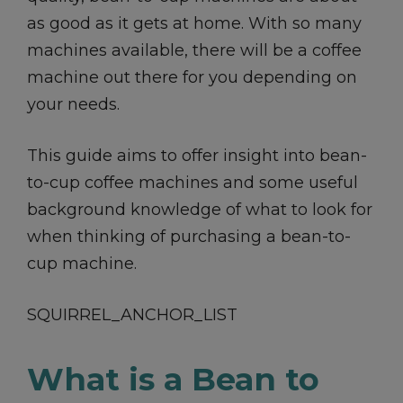
as good as it gets at home. With so many
machines available, there will be a coffee
machine out there for you depending on
your needs.
This guide aims to offer insight into bean-
to-cup coffee machines and some useful
background knowledge of what to look for
when thinking of purchasing a bean-to-
cup machine.
SQUIRREL_ANCHOR_LIST
What is a Bean to