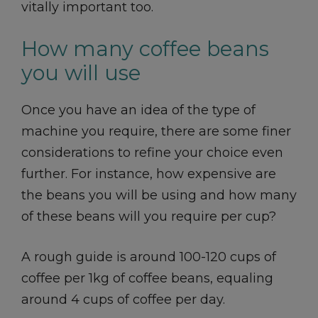
vitally important too.
How many coffee beans
you will use
Once you have an idea of the type of
machine you require, there are some finer
considerations to refine your choice even
further. For instance, how expensive are
the beans you will be using and how many
of these beans will you require per cup?
A rough guide is around 100-120 cups of
coffee per 1kg of coffee beans, equaling
around 4 cups of coffee per day.