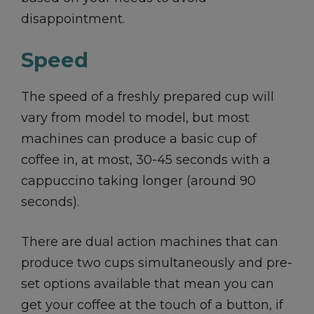
disappointment.
Speed
The speed of a freshly prepared cup will
vary from model to model, but most
machines can produce a basic cup of
coffee in, at most, 30-45 seconds with a
cappuccino taking longer (around 90
seconds).
There are dual action machines that can
produce two cups simultaneously and pre-
set options available that mean you can
get your coffee at the touch of a button, if