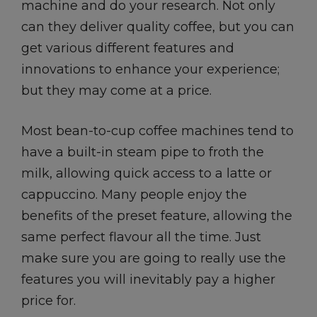
machine and do your research. Not only
can they deliver quality coffee, but you can
get various different features and
innovations to enhance your experience;
but they may come at a price.
Most bean-to-cup coffee machines tend to
have a built-in steam pipe to froth the
milk, allowing quick access to a latte or
cappuccino. Many people enjoy the
benefits of the preset feature, allowing the
same perfect flavour all the time. Just
make sure you are going to really use the
features you will inevitably pay a higher
price for.