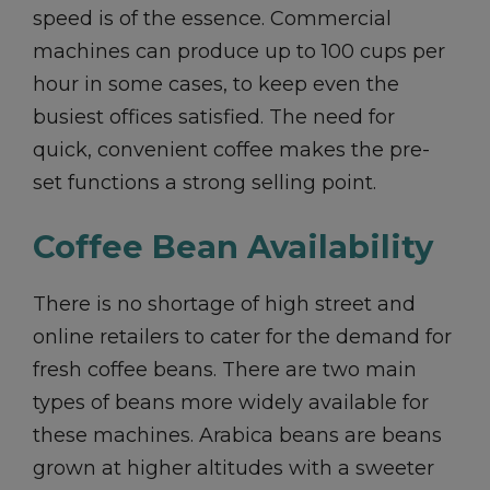
speed is of the essence. Commercial
machines can produce up to 100 cups per
hour in some cases, to keep even the
busiest offices satisfied. The need for
quick, convenient coffee makes the pre-
set functions a strong selling point.
Coffee Bean Availability
There is no shortage of high street and
online retailers to cater for the demand for
fresh coffee beans. There are two main
types of beans more widely available for
these machines. Arabica beans are beans
grown at higher altitudes with a sweeter