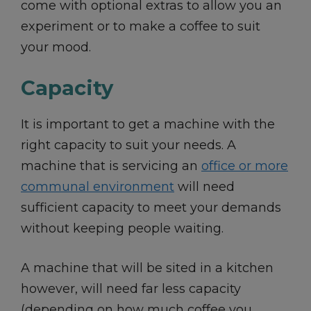
come with optional extras to allow you an
experiment or to make a coffee to suit
your mood.
Capacity
It is important to get a machine with the
right capacity to suit your needs. A
machine that is servicing an
office or more
communal environment
will need
sufficient capacity to meet your demands
without keeping people waiting.
A machine that will be sited in a kitchen
however, will need far less capacity
(depending on how much coffee you