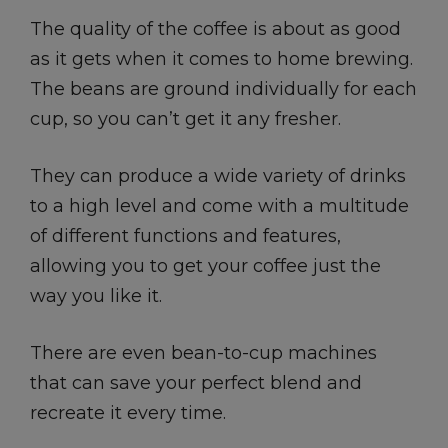
The quality of the coffee is about as good
as it gets when it comes to home brewing.
The beans are ground individually for each
cup, so you can’t get it any fresher.
They can produce a wide variety of drinks
to a high level and come with a multitude
of different functions and features,
allowing you to get your coffee just the
way you like it.
There are even bean-to-cup machines
that can save your perfect blend and
recreate it every time.