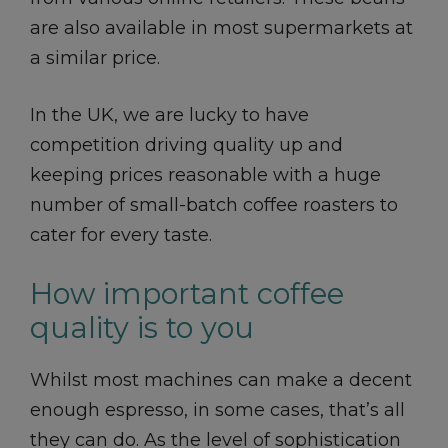
are also available in most supermarkets at
a similar price.
In the UK, we are lucky to have
competition driving quality up and
keeping prices reasonable with a huge
number of small-batch coffee roasters to
cater for every taste.
How important coffee
quality is to you
Whilst most machines can make a decent
enough espresso, in some cases, that’s all
they can do. As the level of sophistication