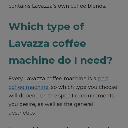
contains Lavazza’s own coffee blends.
Which type of
Lavazza coffee
machine do I need?
Every Lavazza coffee machine is a
pod
coffee machine
, so which type you choose
will depend on the specific requirements
you desire, as well as the general
aesthetics.