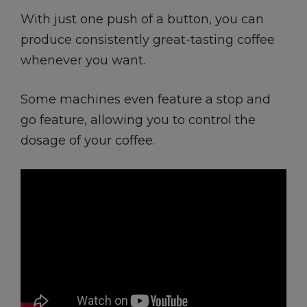
With just one push of a button, you can
produce consistently great-tasting coffee
whenever you want.
Some machines even feature a stop and
go feature, allowing you to control the
dosage of your coffee.