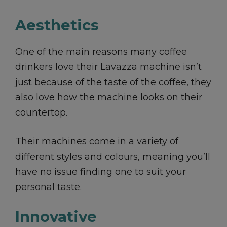
Aesthetics
One of the main reasons many coffee
drinkers love their Lavazza machine isn’t
just because of the taste of the coffee, they
also love how the machine looks on their
countertop.
Their machines come in a variety of
different styles and colours, meaning you’ll
have no issue finding one to suit your
personal taste.
Innovative