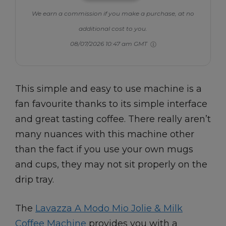
We earn a commission if you make a purchase, at no
additional cost to you.
08/07/2026 10:47 am GMT
This simple and easy to use machine is a
fan favourite thanks to its simple interface
and great tasting coffee. There really aren’t
many nuances with this machine other
than the fact if you use your own mugs
and cups, they may not sit properly on the
drip tray.
The
Lavazza A Modo Mio Jolie & Milk
Coffee Machine
provides you with a