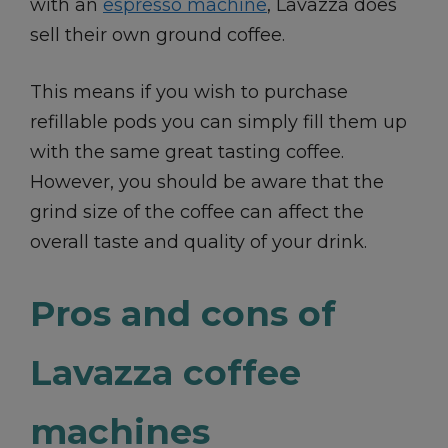
with an
espresso machine
, Lavazza does
sell their own ground coffee.
This means if you wish to purchase
refillable pods you can simply fill them up
with the same great tasting coffee.
However, you should be aware that the
grind size of the coffee can affect the
overall taste and quality of your drink.
Pros and cons of
Lavazza coffee
machines