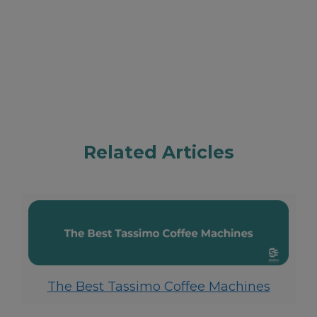
Related Articles
The Best Tassimo Coffee Machines