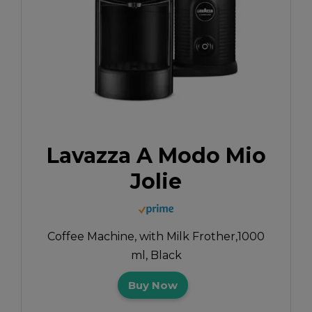
Lavazza A Modo Mio
Jolie
Coffee Machine, with Milk Frother,1000
ml, Black
Buy Now