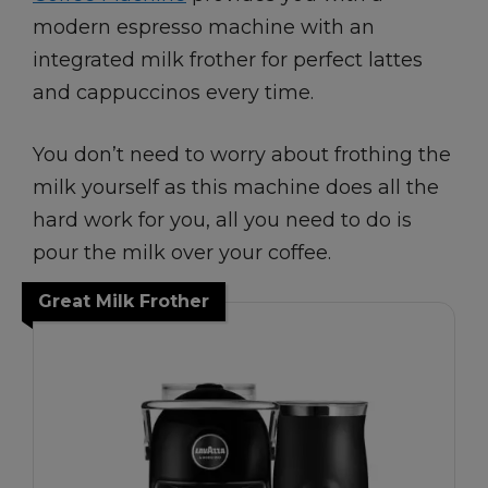
modern espresso machine with an
integrated milk frother for perfect lattes
and cappuccinos every time.
You don’t need to worry about frothing the
milk yourself as this machine does all the
hard work for you, all you need to do is
pour the milk over your coffee.
Great Milk Frother