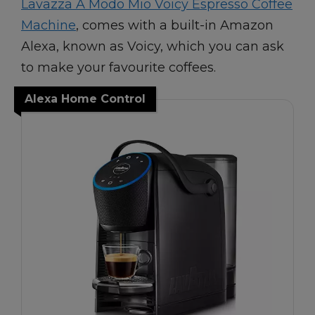
Lavazza A Modo Mio Voicy Espresso Coffee
Machine
, comes with a built-in Amazon
Alexa, known as Voicy, which you can ask
to make your favourite coffees.
Alexa Home Control