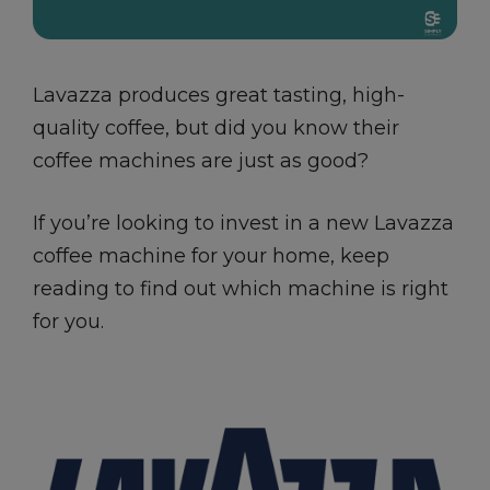
Lavazza produces great tasting, high-
quality coffee, but did you know their
coffee machines are just as good?
If you’re looking to invest in a new Lavazza
coffee machine for your home, keep
reading to find out which machine is right
for you.