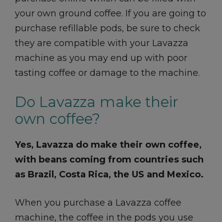
your own ground coffee. If you are going to
purchase refillable pods, be sure to check
they are compatible with your Lavazza
machine as you may end up with poor
tasting coffee or damage to the machine.
Do Lavazza make their
own coffee?
Yes, Lavazza do make their own coffee,
with beans coming from countries such
as Brazil, Costa Rica, the US and Mexico.
When you purchase a Lavazza coffee
machine, the coffee in the pods you use