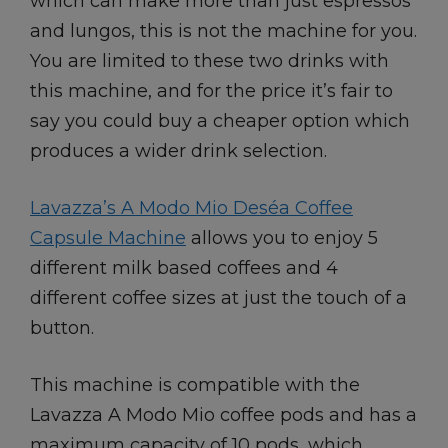
which can make more than just espressos
and lungos, this is not the machine for you.
You are limited to these two drinks with
this machine, and for the price it’s fair to
say you could buy a cheaper option which
produces a wider drink selection.
Lavazza’s A Modo Mio Deséa Coffee
Capsule Machine
allows you to enjoy 5
different milk based coffees and 4
different coffee sizes at just the touch of a
button.
This machine is compatible with the
Lavazza A Modo Mio coffee pods and has a
maximum capacity of 10 pods, which