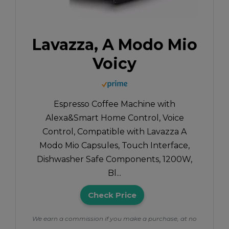
Lavazza, A Modo Mio
Voicy
Espresso Coffee Machine with
Alexa&Smart Home Control, Voice
Control, Compatible with Lavazza A
Modo Mio Capsules, Touch Interface,
Dishwasher Safe Components, 1200W,
Bl...
Check Price
We earn a commission if you make a purchase, at no