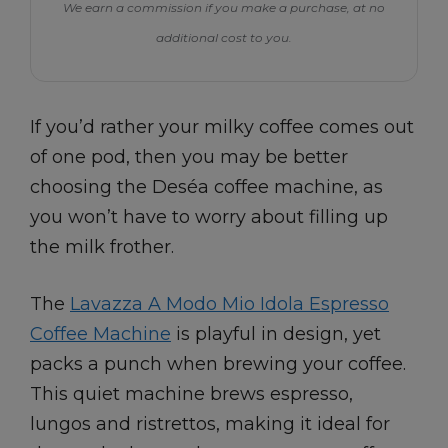
We earn a commission if you make a purchase, at no
additional cost to you.
If you’d rather your milky coffee comes out
of one pod, then you may be better
choosing the Deséa coffee machine, as
you won’t have to worry about filling up
the milk frother.
The
Lavazza A Modo Mio Idola Espresso
Coffee Machine
is playful in design, yet
packs a punch when brewing your coffee.
This quiet machine brews espresso,
lungos and ristrettos, making it ideal for