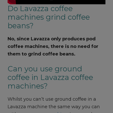
Do Lavazza coffee
machines grind coffee
beans?
No, since Lavazza only produces pod
coffee machines, there is no need for
them to grind coffee beans.
Can you use ground
coffee in Lavazza coffee
machines?
Whilst you can’t use ground coffee in a
Lavazza machine the same way you can