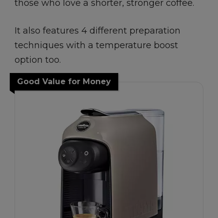
those who love a shorter, stronger coffee.
It also features 4 different preparation
techniques with a temperature boost
option too.
Good Value for Money