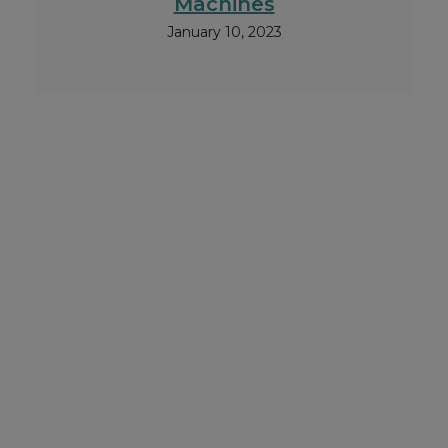
Machines
January 10, 2023