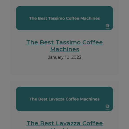
The Best Tassimo Coffee
Machines
January 10, 2023
The Best Lavazza Coffee