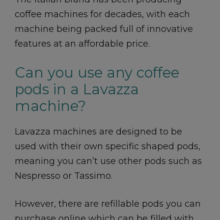
coffee machines for decades, with each
machine being packed full of innovative
features at an affordable price.
Can you use any coffee
pods in a Lavazza
machine?
Lavazza machines are designed to be
used with their own specific shaped pods,
meaning you can’t use other pods such as
Nespresso or Tassimo.
However, there are refillable pods you can
purchase online which can be filled with