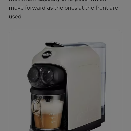
move forward as the ones at the front are
used.