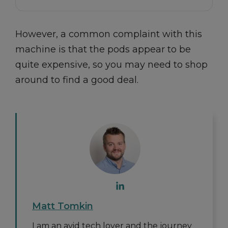
However, a common complaint with this
machine is that the pods appear to be
quite expensive, so you may need to shop
around to find a good deal.
Matt Tomkin
I am an avid tech lover and the journey