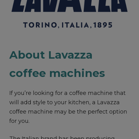
About Lavazza
coffee machines
If you’re looking for a coffee machine that
will add style to your kitchen, a Lavazza
coffee machine may be the perfect option
for you.
The Italian brand has been producing