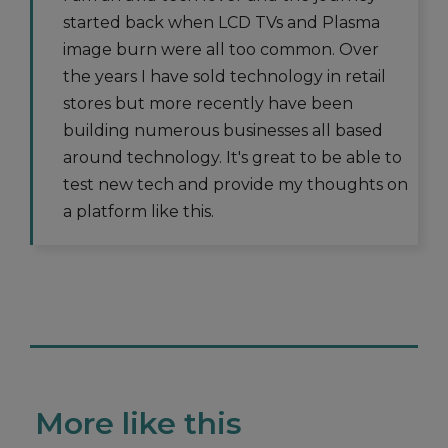
started back when LCD TVs and Plasma
image burn were all too common. Over
the years I have sold technology in retail
stores but more recently have been
building numerous businesses all based
around technology. It's great to be able to
test new tech and provide my thoughts on
a platform like this.
More like this