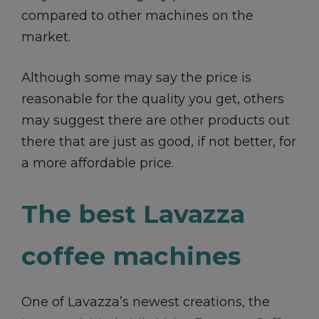
compared to other machines on the
market.
Although some may say the price is
reasonable for the quality you get, others
may suggest there are other products out
there that are just as good, if not better, for
a more affordable price.
The best Lavazza
coffee machines
One of Lavazza’s newest creations, the