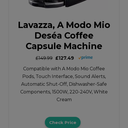
Lavazza, A Modo Mio
Deséa Coffee
Capsule Machine
£149.99
£127.49
Compatible with A Modo Mio Coffee
Pods, Touch Interface, Sound Alerts,
Automatic Shut-Off, Dishwasher-Safe
Components, 1500W, 220-240V, White
Cream
Check Price