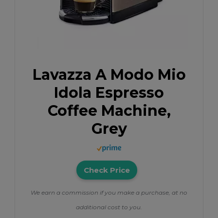
Lavazza A Modo Mio
Idola Espresso
Coffee Machine,
Grey
Check Price
We earn a commission if you make a purchase, at no
additional cost to you.