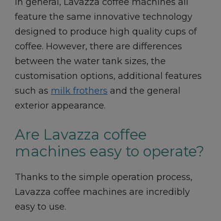
In general, Lavazza coffee machines all
feature the same innovative technology
designed to produce high quality cups of
coffee. However, there are differences
between the water tank sizes, the
customisation options, additional features
such as
milk frothers
and the general
exterior appearance.
Are Lavazza coffee
machines easy to operate?
Thanks to the simple operation process,
Lavazza coffee machines are incredibly
easy to use.