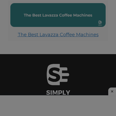
The Best Lavazza Coffee Machines
Privacy Policy
|
Cookie Policy
|
Affiliate