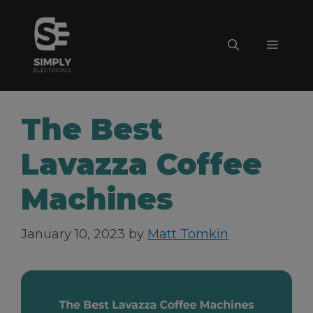
Skip
to
Menu
content
The Best
Lavazza Coffee
Machines
January 10, 2023
by
Matt Tomkin