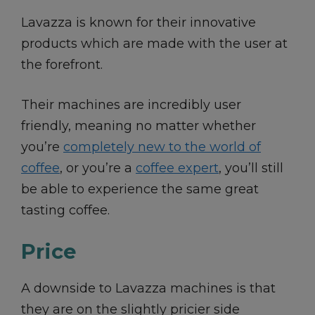
Lavazza is known for their innovative
products which are made with the user at
the forefront.
Their machines are incredibly user
friendly, meaning no matter whether
you’re
completely new to the world of
coffee
, or you’re a
coffee expert
, you’ll still
be able to experience the same great
tasting coffee.
Price
A downside to Lavazza machines is that
they are on the slightly pricier side