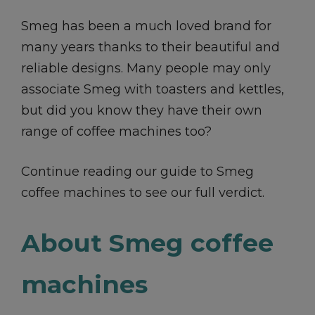
Smeg has been a much loved brand for
many years thanks to their beautiful and
reliable designs. Many people may only
associate Smeg with toasters and kettles,
but did you know they have their own
range of coffee machines too?
Continue reading our guide to Smeg
coffee machines to see our full verdict.
About Smeg coffee
machines