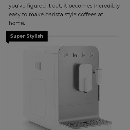
you’ve figured it out, it becomes incredibly
easy to make barista style coffees at
home.
Super Stylish