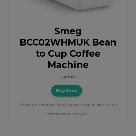
Smeg
BCC02WHMUK Bean
to Cup Coffee
Machine
Buy Now
We earn a commission if you make a purchase, at no
additional cost to you.