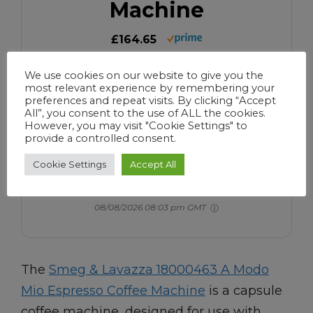
Machine
£164.65
Auto-Start Mode, Reuseable Filter,
We use cookies on our website to give you the
Digital Display, Anti-Drip System, Aroma
most relevant experience by remembering your
preferences and repeat visits. By clicking “Accept
Intensity Option, 1.4 Litre Tank, Black
All”, you consent to the use of ALL the cookies.
However, you may visit "Cookie Settings" to
Buy Now
provide a controlled consent.
Cookie Settings
Accept All
We earn a commission if you make a purchase, at no
additional cost to you.
08/08/2026 08:03 pm GMT
The
Smeg & Lavazza 18000463 A Modo
Mio Espresso Coffee Machine
is a capsule
coffee machine, designed for use with