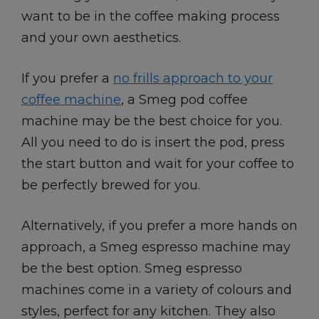
want to be in the coffee making process
and your own aesthetics.
If you prefer a
no frills approach to your
coffee machine
, a Smeg pod coffee
machine may be the best choice for you.
All you need to do is insert the pod, press
the start button and wait for your coffee to
be perfectly brewed for you.
Alternatively, if you prefer a more hands on
approach, a Smeg espresso machine may
be the best option. Smeg espresso
machines come in a variety of colours and
styles, perfect for any kitchen. They also