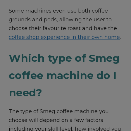
Some machines even use both coffee
grounds and pods, allowing the user to
choose their favourite roast and have the
coffee shop experience in their own home
.
Which type of Smeg
coffee machine do I
need?
The type of Smeg coffee machine you
choose will depend on a few factors
including your skill level, how involved you