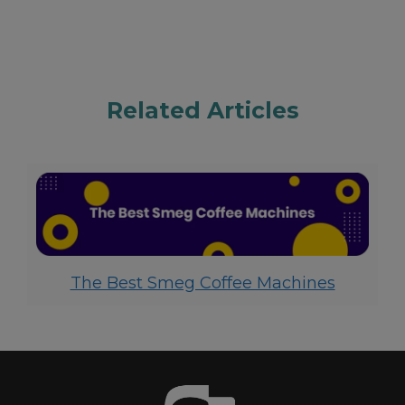
Related Articles
The Best Smeg Coffee Machines