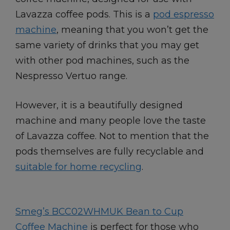
Lavazza coffee pods. This is a
pod espresso
machine
, meaning that you won’t get the
same variety of drinks that you may get
with other pod machines, such as the
Nespresso Vertuo range.
However, it is a beautifully designed
machine and many people love the taste
of Lavazza coffee. Not to mention that the
pods themselves are fully recyclable and
suitable for home recycling
.
Smeg’s BCC02WHMUK Bean to Cup
Coffee Machine
is perfect for those who