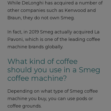
While DeLonghi has acquired a number of
other companies such as Kenwood and
Braun, they do not own Smeg.
In fact, in 2019 Smeg actually acquired La
Pavoni, which is one of the leading coffee
machine brands globally.
What kind of coffee
should you use in a Smeg
coffee machine?
Depending on what type of Smeg coffee
machine you buy, you can use pods or
coffee grounds.