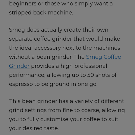
beginners or those who simply want a
stripped back machine.
Smeg does actually create their own
separate coffee grinder that would make
the ideal accessory next to the machines
without a bean grinder. The
Smeg Coffee
Grinder
provides a high professional
performance, allowing up to 50 shots of
espresso to be ground in one go.
This bean grinder has a variety of different
grind settings from fine to coarse, allowing
you to fully customise your coffee to suit
your desired taste.