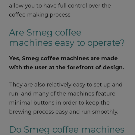
allow you to have full control over the
coffee making process.
Are Smeg coffee
machines easy to operate?
Yes, Smeg coffee machines are made
with the user at the forefront of design.
They are also relatively easy to set up and
run, and many of the machines feature
minimal buttons in order to keep the
brewing process easy and run smoothly.
Do Smeg coffee machines