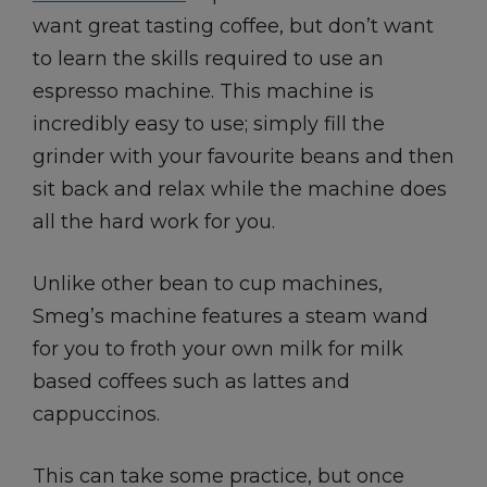
want great tasting coffee, but don’t want
to learn the skills required to use an
espresso machine. This machine is
incredibly easy to use; simply fill the
grinder with your favourite beans and then
sit back and relax while the machine does
all the hard work for you.
Unlike other bean to cup machines,
Smeg’s machine features a steam wand
for you to froth your own milk for milk
based coffees such as lattes and
cappuccinos.
This can take some practice, but once