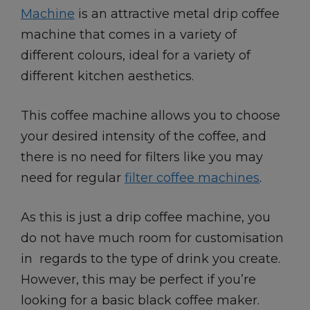
Machine
is an attractive metal drip coffee
machine that comes in a variety of
different colours, ideal for a variety of
different kitchen aesthetics.
This coffee machine allows you to choose
your desired intensity of the coffee, and
there is no need for filters like you may
need for regular
filter coffee machines
.
As this is just a drip coffee machine, you
do not have much room for customisation
in regards to the type of drink you create.
However, this may be perfect if you’re
looking for a basic black coffee maker.