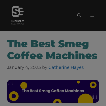
Skip
to
Menu
content
The Best Smeg
Coffee Machines
January 4, 2023
by
Catherine Hayes