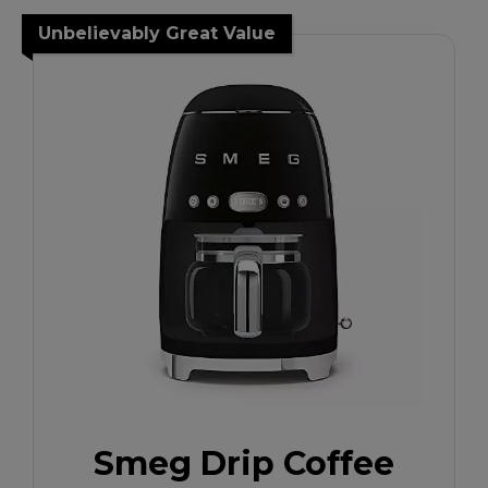
Unbelievably Great Value
Smeg Drip Coffee