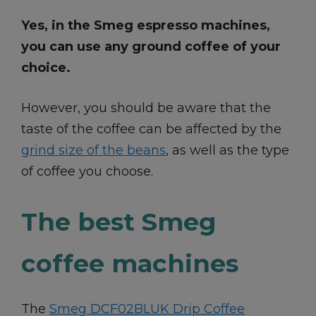
Yes, in the Smeg espresso machines,
you can use any ground coffee of your
choice.
However, you should be aware that the
taste of the coffee can be affected by the
grind size of the beans
, as well as the type
of coffee you choose.
The best Smeg
coffee machines
The
Smeg DCF02BLUK Drip Coffee