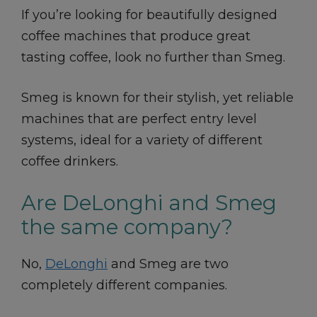
If you’re looking for beautifully designed
coffee machines that produce great
tasting coffee, look no further than Smeg.
Smeg is known for their stylish, yet reliable
machines that are perfect entry level
systems, ideal for a variety of different
coffee drinkers.
Are DeLonghi and Smeg
the same company?
No,
DeLonghi
and Smeg are two
completely different companies.