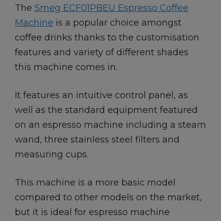
The
Smeg ECF01PBEU Espresso Coffee
Machine
is a popular choice amongst
coffee drinks thanks to the customisation
features and variety of different shades
this machine comes in.
It features an intuitive control panel, as
well as the standard equipment featured
on an espresso machine including a steam
wand, three stainless steel filters and
measuring cups.
This machine is a more basic model
compared to other models on the market,
but it is ideal for espresso machine