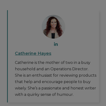
Catherine Hayes
Catherine is the mother of two in a busy
household and an Operations Director.
She is an enthusiast for reviewing products
that help and encourage people to buy
wisely. She’s a passionate and honest writer
with a quirky sense of humour.