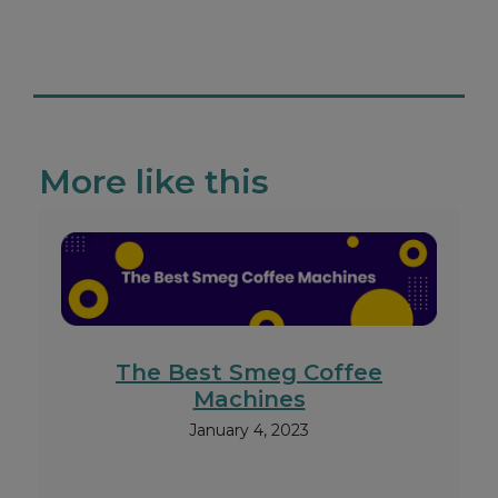
More like this
The Best Smeg Coffee
Machines
January 4, 2023