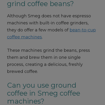
grind coffee beans?
Although Smeg does not have espresso
machines with built-in coffee grinders,
they do offer a few models of
bean-to-cup
coffee machines
.
These machines grind the beans, press
them and brew them in one single
process, creating a delicious, freshly
brewed coffee.
Can you use ground
coffee in Smeg coffee
machines?