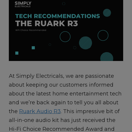
At Simply Electricals, we are passionate
about keeping our customers informed
about the latest home entertainment tech
and we’re back again to tell you all about
the
Ruark Audio R3
. This impressive bit of
all-in-one audio kit has just received the
Hi-Fi Choice Recommended Award and