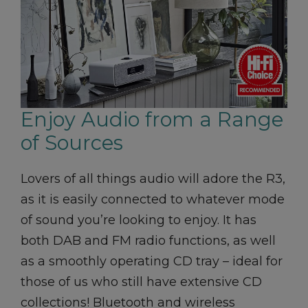
Enjoy Audio from a Range
of Sources
Lovers of all things audio will adore the R3,
as it is easily connected to whatever mode
of sound you’re looking to enjoy. It has
both DAB and FM radio functions, as well
as a smoothly operating CD tray – ideal for
those of us who still have extensive CD
collections! Bluetooth and wireless