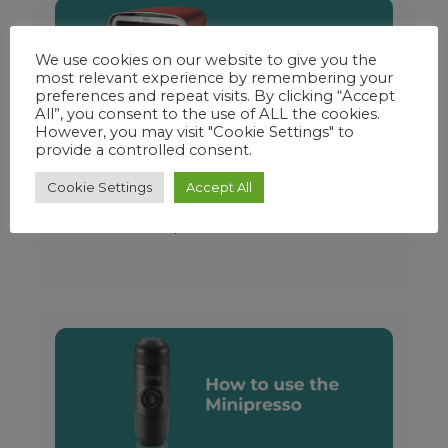
We use cookies on our website to give you the
most relevant experience by remembering your
preferences and repeat visits. By clicking “Accept
All”, you consent to the use of ALL the cookies.
However, you may visit "Cookie Settings" to
provide a controlled consent.
Ninja Woodfire Electric
Cookie Settings
Accept All
Outdoor Oven – Reviewed
September 11, 2023