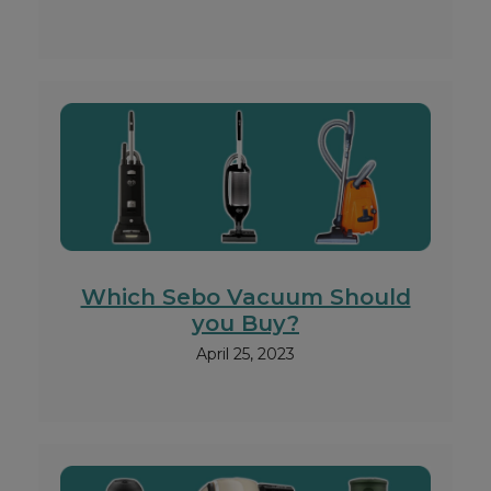
Which Sebo Vacuum Should
you Buy?
April 25, 2023