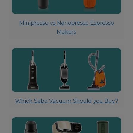
Minipresso vs Nanopresso Espresso
Makers
Which Sebo Vacuum Should you Buy?