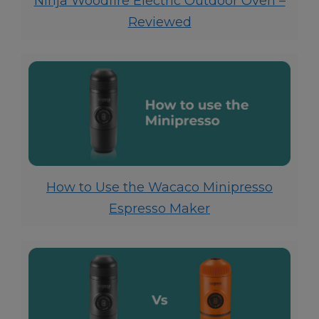
Ninja Woodfire Electric Outdoor Oven –
Reviewed
How to Use the Wacaco Minipresso
Espresso Maker