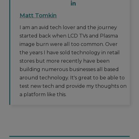
Matt Tomkin
I am an avid tech lover and the journey
started back when LCD TVs and Plasma
image burn were all too common. Over
the years I have sold technology in retail
stores but more recently have been
building numerous businesses all based
around technology. It's great to be able to
test new tech and provide my thoughts on
a platform like this.