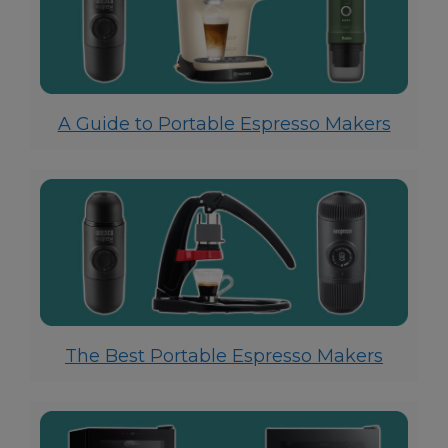
A Guide to Portable Espresso Makers
The Best Portable Espresso Makers