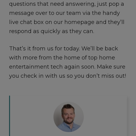
questions that need answering, just pop a
message over to our team via the handy
live chat box on our homepage and they’ll
respond as quickly as they can.
That’s it from us for today. We’ll be back
with more from the home of top home
entertainment tech again soon. Make sure
you check in with us so you don’t miss out!