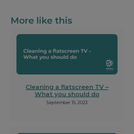
More like this
Cleaning a flatscreen TV –
What you should do
September 15, 2023