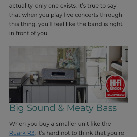
actuality, only one exists. It’s true to say
that when you play live concerts through
this thing, you’ll feel like the band is right
in front of you.
Big Sound & Meaty Bass
When you buy a smaller unit like the
Ruark R3
, it’s hard not to think that you’re