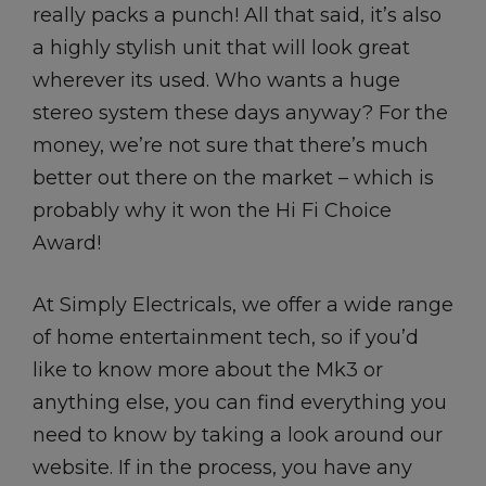
really packs a punch! All that said, it’s also
a highly stylish unit that will look great
wherever its used. Who wants a huge
stereo system these days anyway? For the
money, we’re not sure that there’s much
better out there on the market – which is
probably why it won the Hi Fi Choice
Award!
At Simply Electricals, we offer a wide range
of home entertainment tech, so if you’d
like to know more about the Mk3 or
anything else, you can find everything you
need to know by taking a look around our
website. If in the process, you have any