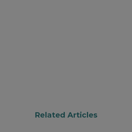
Related Articles