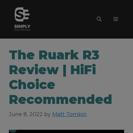
Skip
to
Menu
content
The Ruark R3
Review | HiFi
Choice
Recommended
June 8, 2022
by
Matt Tomkin