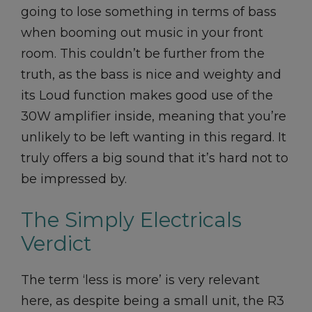
going to lose something in terms of bass
when booming out music in your front
room. This couldn’t be further from the
truth, as the bass is nice and weighty and
its Loud function makes good use of the
30W amplifier inside, meaning that you’re
unlikely to be left wanting in this regard. It
truly offers a big sound that it’s hard not to
be impressed by.
The Simply Electricals
Verdict
The term ‘less is more’ is very relevant
here, as despite being a small unit, the R3