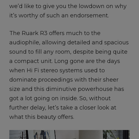
we’d like to give you the lowdown on why
it’s worthy of such an endorsement.
The Ruark R3 offers much to the
audiophile, allowing detailed and spacious
sound to fill any room, despite being quite
a compact unit. Long gone are the days
when Hi Fi stereo systems used to
dominate proceedings with their sheer
size and this diminutive powerhouse has
got a lot going on inside. So, without
further delay, let’s take a closer look at
what this beauty offers.