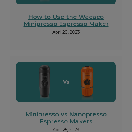
How to Use the Wacaco
Minipresso Espresso Maker
April 28, 2023
Minipresso vs Nanopresso
Espresso Makers
April 25, 2023