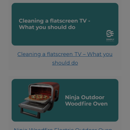
Cleaning a flatscreen TV – What you
should do