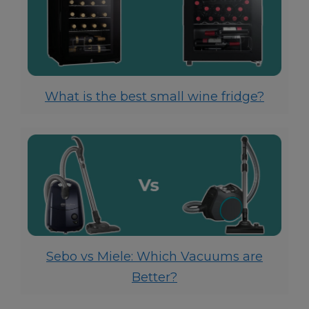
What is the best small wine fridge?
Sebo vs Miele: Which Vacuums are
Better?