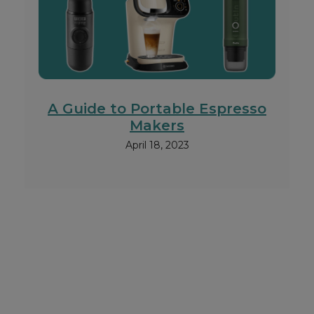
A Guide to Portable Espresso
Makers
April 18, 2023