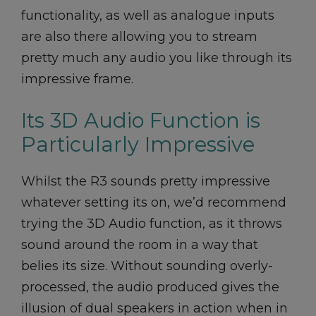
functionality, as well as analogue inputs
are also there allowing you to stream
pretty much any audio you like through its
impressive frame.
Its 3D Audio Function is
Particularly Impressive
Whilst the R3 sounds pretty impressive
whatever setting its on, we’d recommend
trying the 3D Audio function, as it throws
sound around the room in a way that
belies its size. Without sounding overly-
processed, the audio produced gives the
illusion of dual speakers in action when in