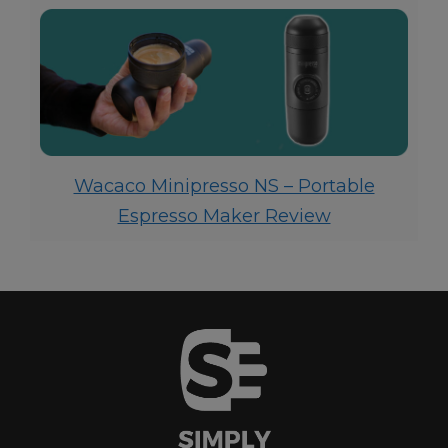
Wacaco Minipresso NS – Portable
Espresso Maker Review